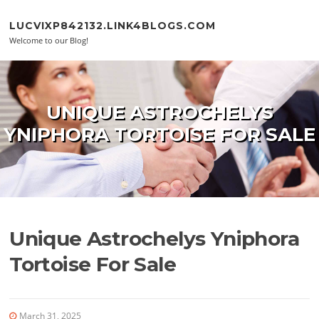
Skip to content
LUCVIXP842132.LINK4BLOGS.COM
Welcome to our Blog!
UNIQUE ASTROCHELYS
YNIPHORA TORTOISE FOR SALE
Unique Astrochelys Yniphora
Tortoise For Sale
March 31, 2025