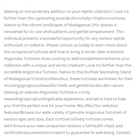
Seeking an extraordinary addition to your reptile collection? Look no
further than this captivating Juvenile Astrochelys Yniphora tortoise.
Native to the vibrant landscapes of Madagascar, this species is
renowned for its rare shell patterns and gentle temperament. This
individual presents a wonderful opportunity for any serious reptile
enthusiast or collector. Please contact us today to learn more about
this exceptional tortoise and how to bring it home. Own Authentic
Angonoka Tortoises Now Looking to add/complement/enhance your
collection with a unique and exotic creature? Look no further than the
incredible Angonoka Tortoise. Native to the/its/their fascinating island
of Madagascar/Comoros/Mauritius, these tortoises are known for their
stunning/gorgeous/beautiful shells and gentle/docile/calm nature.
Owning an website Angonoka Tortoise is a truly
rewarding/special/unforgettable experience, and we're here to help
you find the perfect one for your home. We offer/Our selection
features/Browse our wide variety of genuine Angonoka Tortoises of
various ages and sizes. Each tortoise is/Every tortoise comes
with/Ensure your new companion receives a full health check and
certificate/documentation/report to guarantee its well-being. Contact