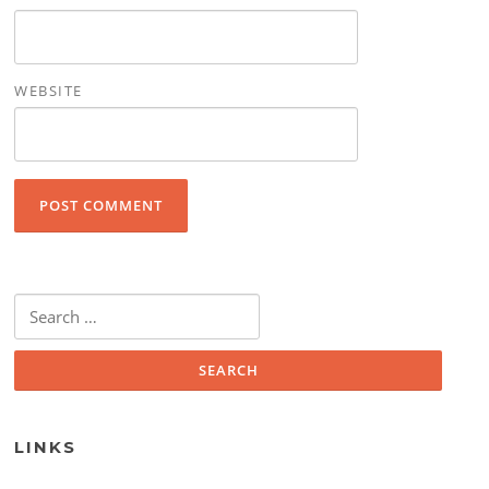
WEBSITE
Search for:
LINKS