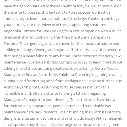
have the appropriate Astrochelys Yniphora for you. Never miss out on
the chance to possess this fantastic tortoise species. Contact us
immediately to learn more about our Astrochelys Yniphora and begin
your journey into the universe of these captivating creatures.
Angonoka Tortoise for Sale Looking for a rare companion with a touch
of ancient charm? Look no further than the stunning Angonoka
Tortoise. These gentle giants are known for their peaceful nature and
striking markings. Owning an Angonoka Tortoise is a joyful experience
that brings a peacefulness to any home. These tortoises relatively low
maintenance in various habitats Contact us today to learn more about
adding one of these amazing creatures to your family. Own a Piece of
Madagascar: Buy an Astrochelys Yniphora Dreaming regarding owning
a unique and fascinating piece from Madagascar? Look no further. The
Astrochelys Yniphora, a stunning tortoise species native to this
incredible island, offers a chance to bring a little bit regarding
Madagascar's magic into your dwelling. These tortoises have known
for their striking appearance, gentle nature, and remarkably low-
maintenance care requirements. Their stunning shell, with its intricate
designs, is a testament to the island's rich biodiversity. With a relatively
small species, they thrive in diverse range of enclosures, making them