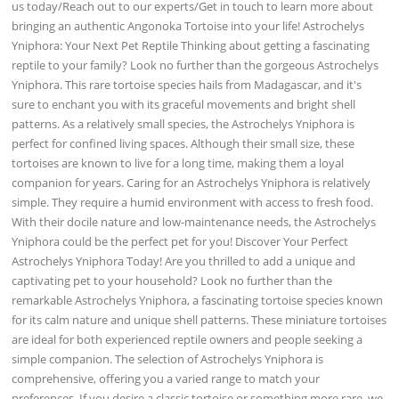
us today/Reach out to our experts/Get in touch to learn more about
bringing an authentic Angonoka Tortoise into your life! Astrochelys
Yniphora: Your Next Pet Reptile Thinking about getting a fascinating
reptile to your family? Look no further than the gorgeous Astrochelys
Yniphora. This rare tortoise species hails from Madagascar, and it's
sure to enchant you with its graceful movements and bright shell
patterns. As a relatively small species, the Astrochelys Yniphora is
perfect for confined living spaces. Although their small size, these
tortoises are known to live for a long time, making them a loyal
companion for years. Caring for an Astrochelys Yniphora is relatively
simple. They require a humid environment with access to fresh food.
With their docile nature and low-maintenance needs, the Astrochelys
Yniphora could be the perfect pet for you! Discover Your Perfect
Astrochelys Yniphora Today! Are you thrilled to add a unique and
captivating pet to your household? Look no further than the
remarkable Astrochelys Yniphora, a fascinating tortoise species known
for its calm nature and unique shell patterns. These miniature tortoises
are ideal for both experienced reptile owners and people seeking a
simple companion. The selection of Astrochelys Yniphora is
comprehensive, offering you a varied range to match your
preferences. If you desire a classic tortoise or something more rare, we