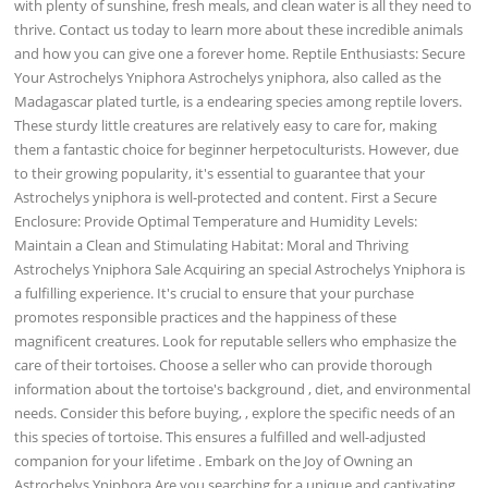
with plenty of sunshine, fresh meals, and clean water is all they need to
thrive. Contact us today to learn more about these incredible animals
and how you can give one a forever home. Reptile Enthusiasts: Secure
Your Astrochelys Yniphora Astrochelys yniphora, also called as the
Madagascar plated turtle, is a endearing species among reptile lovers.
These sturdy little creatures are relatively easy to care for, making
them a fantastic choice for beginner herpetoculturists. However, due
to their growing popularity, it's essential to guarantee that your
Astrochelys yniphora is well-protected and content. First a Secure
Enclosure: Provide Optimal Temperature and Humidity Levels:
Maintain a Clean and Stimulating Habitat: Moral and Thriving
Astrochelys Yniphora Sale Acquiring an special Astrochelys Yniphora is
a fulfilling experience. It's crucial to ensure that your purchase
promotes responsible practices and the happiness of these
magnificent creatures. Look for reputable sellers who emphasize the
care of their tortoises. Choose a seller who can provide thorough
information about the tortoise's background , diet, and environmental
needs. Consider this before buying, , explore the specific needs of an
this species of tortoise. This ensures a fulfilled and well-adjusted
companion for your lifetime . Embark on the Joy of Owning an
Astrochelys Yniphora Are you searching for a unique and captivating