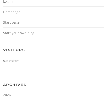
Log in
Homepage
Start page
Start your own blog
VISITORS
503 Visitors
ARCHIVES
2026