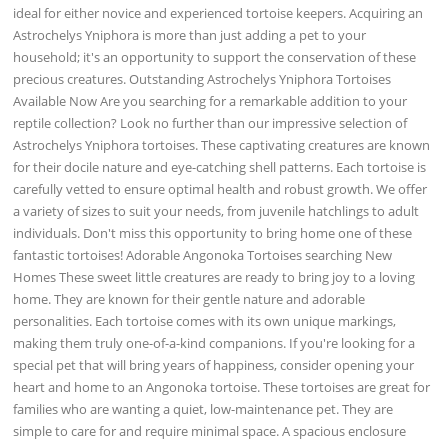
ideal for either novice and experienced tortoise keepers. Acquiring an
Astrochelys Yniphora is more than just adding a pet to your
household; it's an opportunity to support the conservation of these
precious creatures. Outstanding Astrochelys Yniphora Tortoises
Available Now Are you searching for a remarkable addition to your
reptile collection? Look no further than our impressive selection of
Astrochelys Yniphora tortoises. These captivating creatures are known
for their docile nature and eye-catching shell patterns. Each tortoise is
carefully vetted to ensure optimal health and robust growth. We offer
a variety of sizes to suit your needs, from juvenile hatchlings to adult
individuals. Don't miss this opportunity to bring home one of these
fantastic tortoises! Adorable Angonoka Tortoises searching New
Homes These sweet little creatures are ready to bring joy to a loving
home. They are known for their gentle nature and adorable
personalities. Each tortoise comes with its own unique markings,
making them truly one-of-a-kind companions. If you're looking for a
special pet that will bring years of happiness, consider opening your
heart and home to an Angonoka tortoise. These tortoises are great for
families who are wanting a quiet, low-maintenance pet. They are
simple to care for and require minimal space. A spacious enclosure