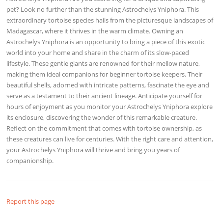
pet? Look no further than the stunning Astrochelys Yniphora. This
extraordinary tortoise species hails from the picturesque landscapes of
Madagascar, where it thrives in the warm climate. Owning an
Astrochelys Yniphora is an opportunity to bring a piece of this exotic
world into your home and share in the charm of its slow-paced
lifestyle. These gentle giants are renowned for their mellow nature,
making them ideal companions for beginner tortoise keepers. Their
beautiful shells, adorned with intricate patterns, fascinate the eye and
serve as a testament to their ancient lineage. Anticipate yourself for
hours of enjoyment as you monitor your Astrochelys Yniphora explore
its enclosure, discovering the wonder of this remarkable creature.
Reflect on the commitment that comes with tortoise ownership, as
these creatures can live for centuries. With the right care and attention,
your Astrochelys Yniphora will thrive and bring you years of
companionship.
Report this page