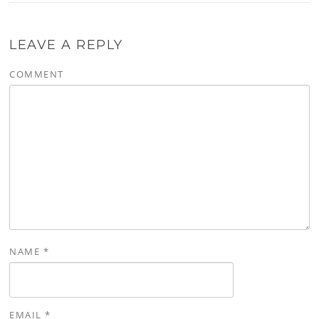
LEAVE A REPLY
COMMENT
NAME
*
EMAIL
*